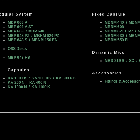
odular System
Fixed Capsule
MBP 603 A
MBNM 440 / MBNM
MBP 603 A ST
MBNM 608
MBP 603 / MBP 648
MBNM 621 E PZ / 
MBP 648 PZ / MBNM 620 PZ
MBNM 630 / MBNM
MBP 648 S / MBNM 150 EN
MBNM 550 EL
OSS Discs
Dynamic Mics
MBP 648 HS
MBD 219 S / SC / 
Capsules
Accessories
KA 100 LK / KA 100 DK / KA 300 NB
Fittings & Accessor
KA 200 N / KA 400 N
KA 1000 N / KA 1100 K