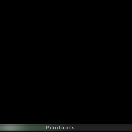
Products